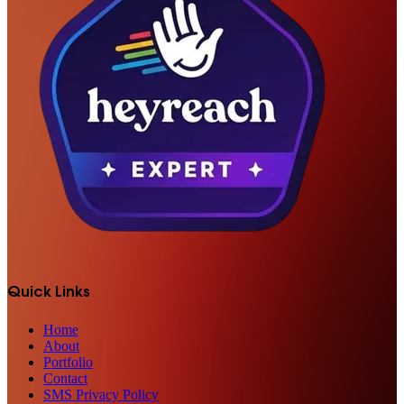
Quick Links
Home
About
Portfolio
Contact
SMS Privacy Policy