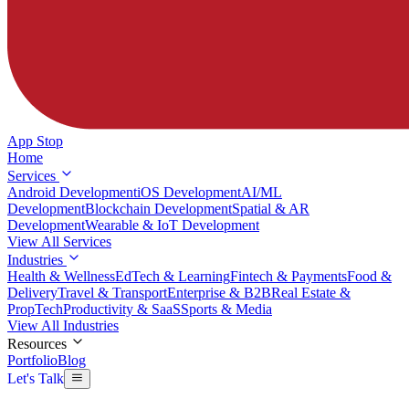
App Stop
Home
Services
Android Development
iOS Development
AI/ML
Development
Blockchain Development
Spatial & AR
Development
Wearable & IoT Development
View All Services
Industries
Health & Wellness
EdTech & Learning
Fintech & Payments
Food &
Delivery
Travel & Transport
Enterprise & B2B
Real Estate &
PropTech
Productivity & SaaS
Sports & Media
View All Industries
Resources
Portfolio
Blog
Let's Talk