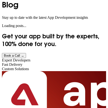
Blog
Stay up to date with the latest App Development insights
Loading posts...
Get your app built by the experts,
100% done
for you.
Book a Call →
Expert Developers
Fast Delivery
Custom Solutions