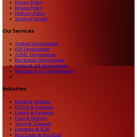
Privacy Policy
Refund Policy
Delivery Policy
Terms of Service
Our Services
Android Development
iOS Development
AI/ML Development
Blockchain Development
Spatial & AR Development
Wearable & IoT Development
Industries
Health & Wellness
EdTech & Learning
Fintech & Payments
Food & Delivery
Travel & Transport
Enterprise & B2B
Real Estate & PropTech