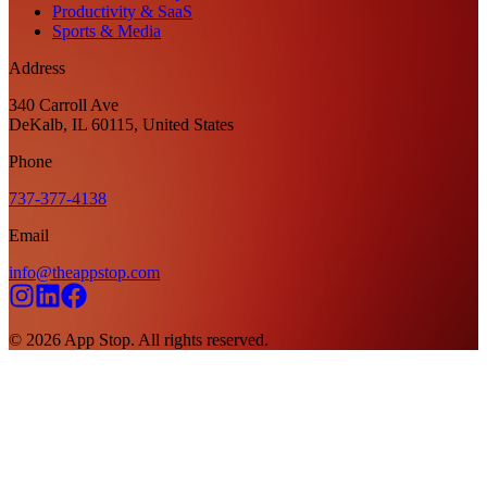
Productivity & SaaS
Sports & Media
Address
340 Carroll Ave
DeKalb, IL 60115, United States
Phone
737-377-4138
Email
info@theappstop.com
©
2026
App Stop. All rights reserved.