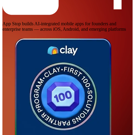
App Stop builds AI-integrated mobile apps for founders and
enterprise teams — across iOS, Android, and emerging platforms