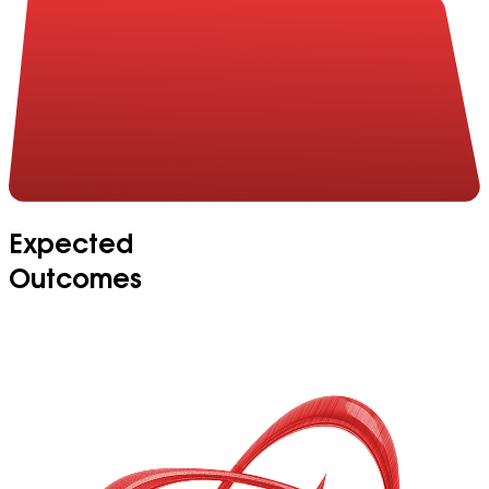
Expected
Outcomes