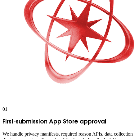
0
1
First-submission App Store approval
We handle privacy manifests, required reason APIs, data collection