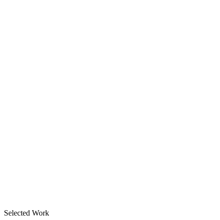
Selected Work