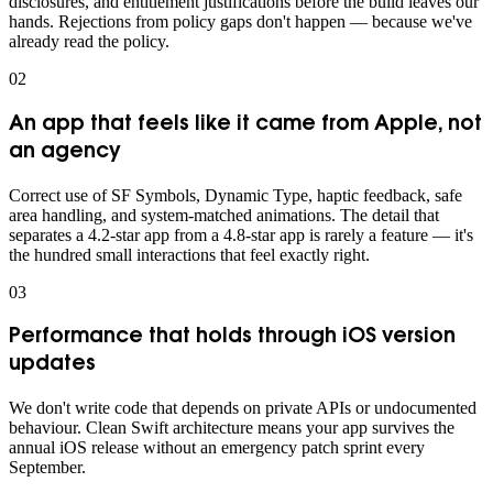
disclosures, and entitlement justifications before the build leaves our
hands. Rejections from policy gaps don't happen — because we've
already read the policy.
0
2
An app that feels like it came from Apple, not
an agency
Correct use of SF Symbols, Dynamic Type, haptic feedback, safe
area handling, and system-matched animations. The detail that
separates a 4.2-star app from a 4.8-star app is rarely a feature — it's
the hundred small interactions that feel exactly right.
0
3
Performance that holds through iOS version
updates
We don't write code that depends on private APIs or undocumented
behaviour. Clean Swift architecture means your app survives the
annual iOS release without an emergency patch sprint every
September.