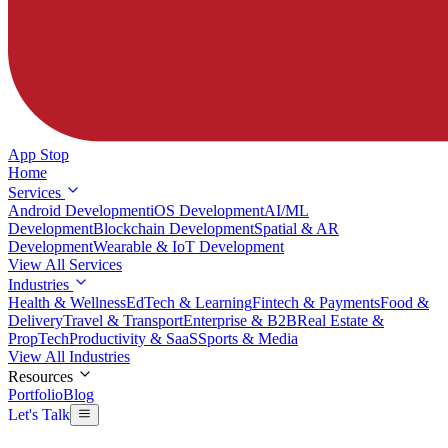
App Stop
Home
Services
Android Development
iOS Development
AI/ML
Development
Blockchain Development
Spatial & AR
Development
Wearable & IoT Development
View All Services
Industries
Health & Wellness
EdTech & Learning
Fintech & Payments
Food &
Delivery
Travel & Transport
Enterprise & B2B
Real Estate &
PropTech
Productivity & SaaS
Sports & Media
View All Industries
Resources
Portfolio
Blog
Let's Talk