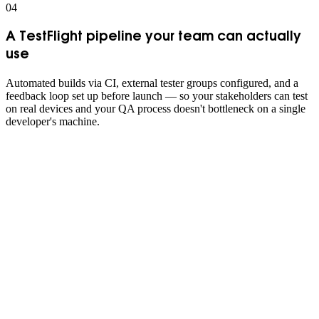
0
4
A TestFlight pipeline your team can actually
use
Automated builds via CI, external tester groups configured, and a
feedback loop set up before launch — so your stakeholders can test
on real devices and your QA process doesn't bottleneck on a single
developer's machine.