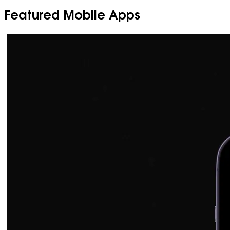
Featured Mobile Apps