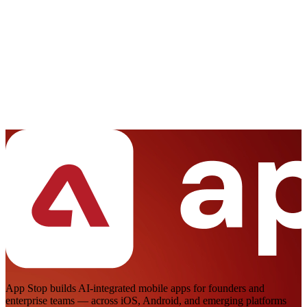
Full Name *
Your Email *
Phone Number *
Project Budget
Less than $5K
$5K - $10K
$10K - $20K
$20K - $50K
More than $50K
Project Details *
Start a Conversation
App Stop builds AI-integrated mobile apps for founders and
enterprise teams — across iOS, Android, and emerging platforms