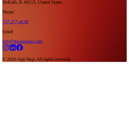
DeKalb, IL 60115, United States
Phone
737-377-4138
Email
info@theappstop.com
©
2026
App Stop. All rights reserved.