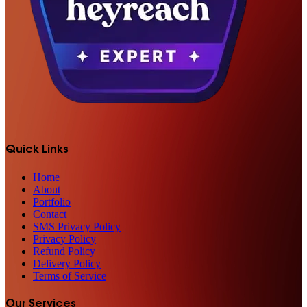
Quick Links
Home
About
Portfolio
Contact
SMS Privacy Policy
Privacy Policy
Refund Policy
Delivery Policy
Terms of Service
Our Services