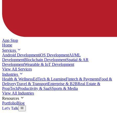
App Stop
Home
Services
Android Development
iOS Development
AI/ML
Development
Blockchain Development
Spatial & AR
Development
Wearable & IoT Development
View All Services
Industries
Health & Wellness
EdTech & Learning
Fintech & Payments
Food &
Delivery
Travel & Transport
Enterprise & B2B
Real Estate &
PropTech
Productivity & SaaS
Sports & Media
View All Industries
Resources
Portfolio
Blog
Let's Talk