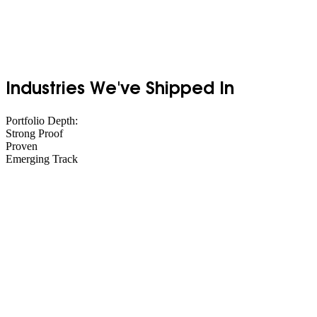
Industries We've Shipped In
Portfolio Depth:
Strong Proof
Proven
Emerging Track