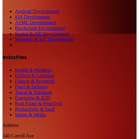
Android Development
iOS Development
AI/ML Development
Blockchain Development
Spatial & AR Development
Wearable & IoT Development
Industries
Health & Wellness
EdTech & Learning
Fintech & Payments
Food & Delivery
Travel & Transport
Enterprise & B2B
Real Estate & PropTech
Productivity & SaaS
Sports & Media
Address
340 Carroll Ave