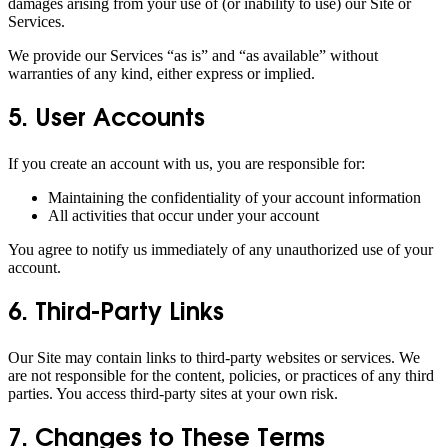
damages arising from your use of (or inability to use) our Site or
Services.
We provide our Services “as is” and “as available” without
warranties of any kind, either express or implied.
5. User Accounts
If you create an account with us, you are responsible for:
Maintaining the confidentiality of your account information
All activities that occur under your account
You agree to notify us immediately of any unauthorized use of your
account.
6. Third-Party Links
Our Site may contain links to third-party websites or services. We
are not responsible for the content, policies, or practices of any third
parties. You access third-party sites at your own risk.
7. Changes to These Terms