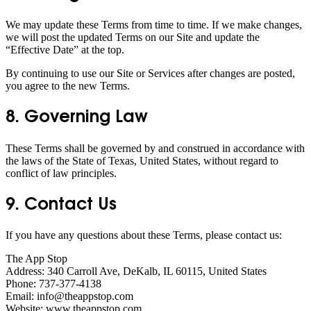
We may update these Terms from time to time. If we make changes,
we will post the updated Terms on our Site and update the
“Effective Date” at the top.
By continuing to use our Site or Services after changes are posted,
you agree to the new Terms.
8. Governing Law
These Terms shall be governed by and construed in accordance with
the laws of the State of Texas, United States, without regard to
conflict of law principles.
9. Contact Us
If you have any questions about these Terms, please contact us:
The App Stop
Address: 340 Carroll Ave, DeKalb, IL 60115, United States
Phone: 737-377-4138
Email: info@theappstop.com
Website: www.theappstop.com