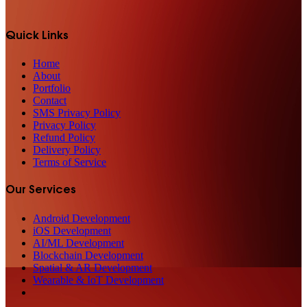
Quick Links
Home
About
Portfolio
Contact
SMS Privacy Policy
Privacy Policy
Refund Policy
Delivery Policy
Terms of Service
Our Services
Android Development
iOS Development
AI/ML Development
Blockchain Development
Spatial & AR Development
Wearable & IoT Development