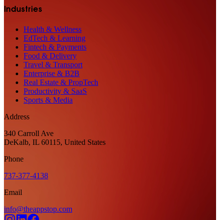
Industries
Health & Wellness
EdTech & Learning
Fintech & Payments
Food & Delivery
Travel & Transport
Enterprise & B2B
Real Estate & PropTech
Productivity & SaaS
Sports & Media
Address
340 Carroll Ave
DeKalb, IL 60115, United States
Phone
737-377-4138
Email
info@theappstop.com