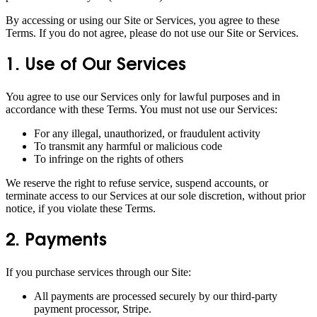
By accessing or using our Site or Services, you agree to these
Terms. If you do not agree, please do not use our Site or Services.
1. Use of Our Services
You agree to use our Services only for lawful purposes and in
accordance with these Terms. You must not use our Services:
For any illegal, unauthorized, or fraudulent activity
To transmit any harmful or malicious code
To infringe on the rights of others
We reserve the right to refuse service, suspend accounts, or
terminate access to our Services at our sole discretion, without prior
notice, if you violate these Terms.
2. Payments
If you purchase services through our Site:
All payments are processed securely by our third-party
payment processor, Stripe.