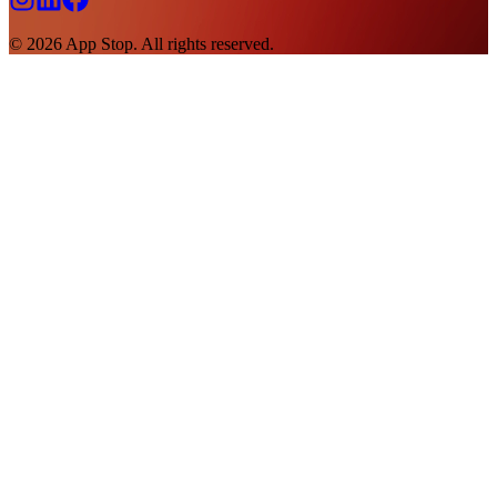
©
2026
App Stop. All rights reserved.