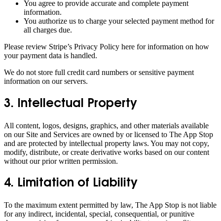
You agree to provide accurate and complete payment
information.
You authorize us to charge your selected payment method for
all charges due.
Please review Stripe’s Privacy Policy here for information on how
your payment data is handled.
We do not store full credit card numbers or sensitive payment
information on our servers.
3. Intellectual Property
All content, logos, designs, graphics, and other materials available
on our Site and Services are owned by or licensed to The App Stop
and are protected by intellectual property laws. You may not copy,
modify, distribute, or create derivative works based on our content
without our prior written permission.
4. Limitation of Liability
To the maximum extent permitted by law, The App Stop is not liable
for any indirect, incidental, special, consequential, or punitive