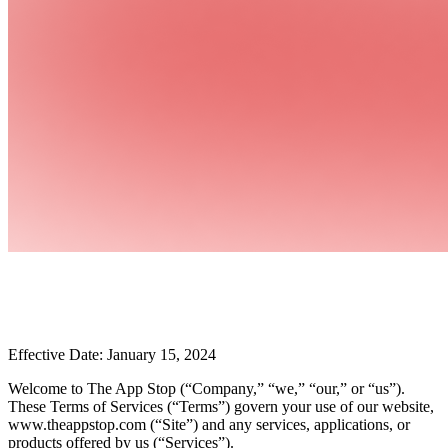
Effective Date: January 15, 2024
Welcome to The App Stop (“Company,” “we,” “our,” or “us”).
These Terms of Services (“Terms”) govern your use of our website,
www.theappstop.com (“Site”) and any services, applications, or
products offered by us (“Services”).