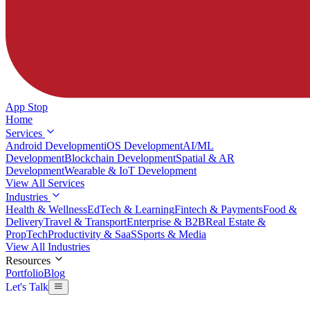
App Stop
Home
Services
Android Development
iOS Development
AI/ML
Development
Blockchain Development
Spatial & AR
Development
Wearable & IoT Development
View All Services
Industries
Health & Wellness
EdTech & Learning
Fintech & Payments
Food &
Delivery
Travel & Transport
Enterprise & B2B
Real Estate &
PropTech
Productivity & SaaS
Sports & Media
View All Industries
Resources
Portfolio
Blog
Let's Talk