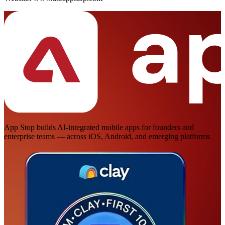
App Stop builds AI-integrated mobile apps for founders and
enterprise teams — across iOS, Android, and emerging platforms