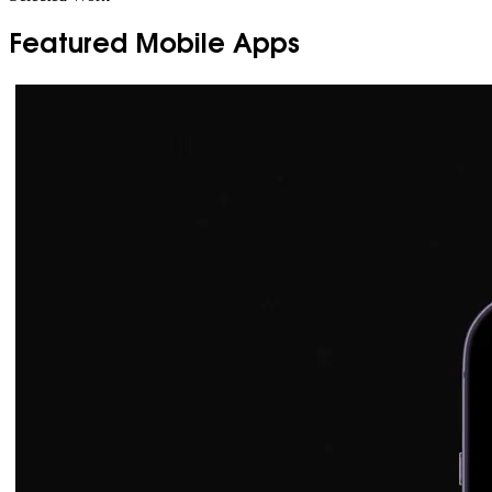
Featured Mobile Apps