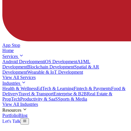
App Stop
Home
Services
Android Development
iOS Development
AI/ML
Development
Blockchain Development
Spatial & AR
Development
Wearable & IoT Development
View All Services
Industries
Health & Wellness
EdTech & Learning
Fintech & Payments
Food &
Delivery
Travel & Transport
Enterprise & B2B
Real Estate &
PropTech
Productivity & SaaS
Sports & Media
View All Industries
Resources
Portfolio
Blog
Let's Talk