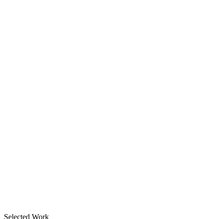
Selected Work