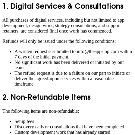
1. Digital Services & Consultations
All purchases of digital services, including but not limited to app
development, design work, strategy consultations, and support
retainers, are considered final once work has commenced.
Refunds will only be issued under the following conditions:
A written request is submitted to info@theappstop.com within
7 days of the initial payment.
No significant work has been delivered or initiated by our
team.
The refund request is due to a failure on our part to initiate or
deliver the agreed-upon services within a reasonable
timeframe.
2. Non-Refundable Items
The following items are non-refundable:
Setup fees
Discovery calls or consultations that have been completed
Custom development work that has already started