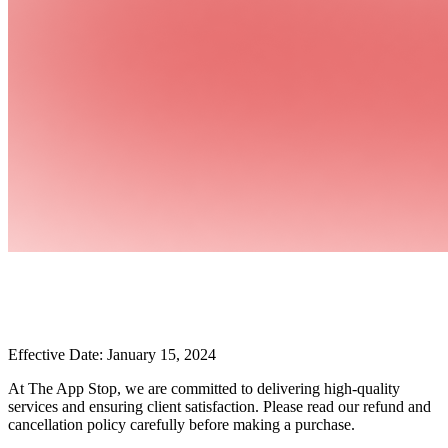
Effective Date: January 15, 2024
At The App Stop, we are committed to delivering high-quality
services and ensuring client satisfaction. Please read our refund and
cancellation policy carefully before making a purchase.