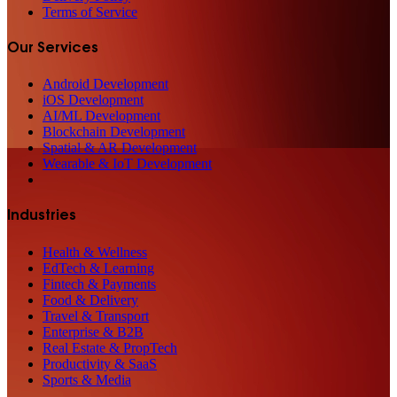
Terms of Service
Our Services
Android Development
iOS Development
AI/ML Development
Blockchain Development
Spatial & AR Development
Wearable & IoT Development
Industries
Health & Wellness
EdTech & Learning
Fintech & Payments
Food & Delivery
Travel & Transport
Enterprise & B2B
Real Estate & PropTech
Productivity & SaaS
Sports & Media