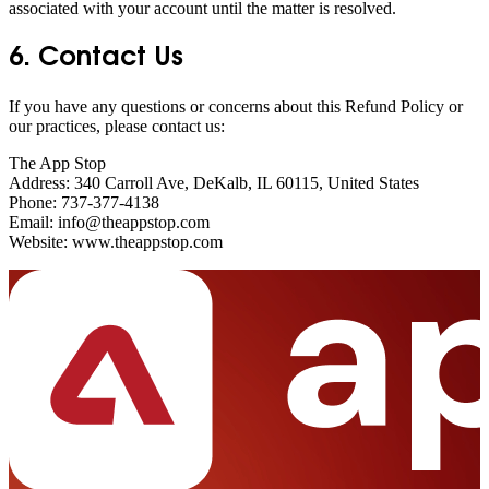
associated with your account until the matter is resolved.
6. Contact Us
If you have any questions or concerns about this Refund Policy or
our practices, please contact us:
The App Stop
Address: 340 Carroll Ave, DeKalb, IL 60115, United States
Phone: 737-377-4138
Email: info@theappstop.com
Website: www.theappstop.com