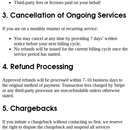
Third-party fees or licenses paid on your behalf
3. Cancellation of Ongoing Services
If you are on a monthly retainer or recurring service:
You may cancel at any time by providing 7 days’ written
notice before your next billing cycle.
No refunds will be issued for the current billing cycle once the
service period has started.
4. Refund Processing
Approved refunds will be processed within 7–10 business days to
the original method of payment. Transaction fees charged by Stripe
or any third-party processor are non-refundable unless otherwise
stated.
5. Chargebacks
If you initiate a chargeback without contacting us first, we reserve
the right to dispute the chargeback and suspend all services