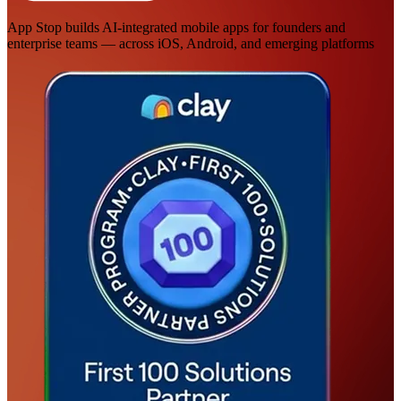
App Stop builds AI-integrated mobile apps for founders and
enterprise teams — across iOS, Android, and emerging platforms