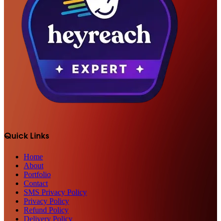
Quick Links
Home
About
Portfolio
Contact
SMS Privacy Policy
Privacy Policy
Refund Policy
Delivery Policy