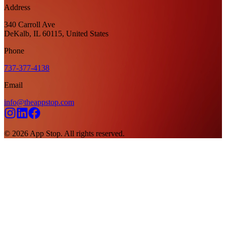
Address
340 Carroll Ave
DeKalb, IL 60115, United States
Phone
737-377-4138
Email
info@theappstop.com
©
2026
App Stop. All rights reserved.