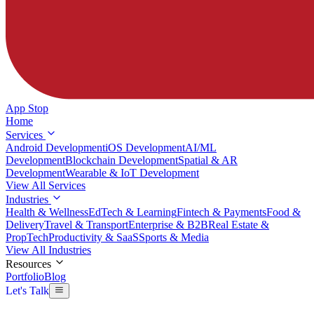
App Stop
Home
Services
Android Development
iOS Development
AI/ML
Development
Blockchain Development
Spatial & AR
Development
Wearable & IoT Development
View All Services
Industries
Health & Wellness
EdTech & Learning
Fintech & Payments
Food &
Delivery
Travel & Transport
Enterprise & B2B
Real Estate &
PropTech
Productivity & SaaS
Sports & Media
View All Industries
Resources
Portfolio
Blog
Let's Talk