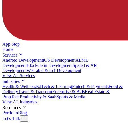
App Stop
Home
Services
Android Development
iOS Development
AI/ML
Development
Blockchain Development
Spatial & AR
Development
Wearable & IoT Development
View All Services
Industries
Health & Wellness
EdTech & Learning
Fintech & Payments
Food &
Delivery
Travel & Transport
Enterprise & B2B
Real Estate &
PropTech
Productivity & SaaS
Sports & Media
View All Industries
Resources
Portfolio
Blog
Let's Talk