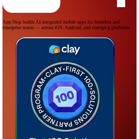
App Stop builds AI-integrated mobile apps for founders and
enterprise teams — across iOS, Android, and emerging platforms