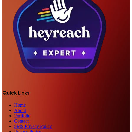
Quick Links
Home
About
Portfolio
Contact
SMS Privacy Policy
Privacy Policy