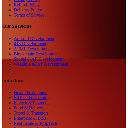
Refund Policy
Delivery Policy
Terms of Service
Our Services
Android Development
iOS Development
AI/ML Development
Blockchain Development
Spatial & AR Development
Wearable & IoT Development
Industries
Health & Wellness
EdTech & Learning
Fintech & Payments
Food & Delivery
Travel & Transport
Enterprise & B2B
Real Estate & PropTech