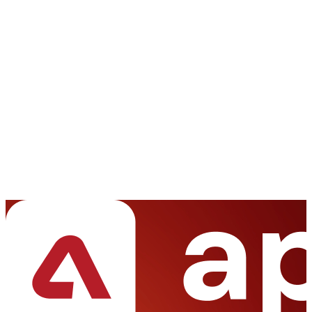
We're happy to sign an NDA upon request.
Get access to a team of dedicated product specialists.
Full Name *
Your Email *
Phone Number *
Project Budget
Less than $5K
$5K - $10K
$10K - $20K
$20K - $50K
More than $50K
Project Details *
Start a Conversation