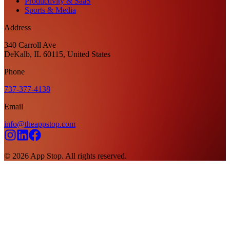
Productivity & SaaS
Sports & Media
Address
340 Carroll Ave
DeKalb, IL 60115, United States
Phone
737-377-4138
Email
info@theappstop.com
©
2026
App Stop. All rights reserved.