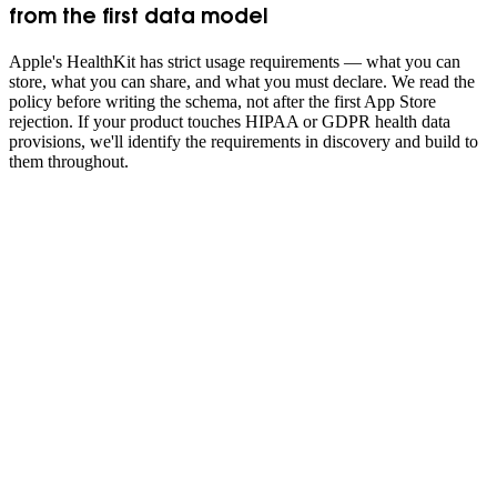
from the first data model
Apple's HealthKit has strict usage requirements — what you can
store, what you can share, and what you must declare. We read the
policy before writing the schema, not after the first App Store
rejection. If your product touches HIPAA or GDPR health data
provisions, we'll identify the requirements in discovery and build to
them throughout.