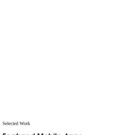
Selected Work