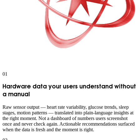
0
1
Hardware data your users understand without
a manual
Raw sensor output — heart rate variability, glucose trends, sleep
stages, motion patterns — translated into plain-language insights at
the right moment. Not a dashboard of numbers users screenshot
once and never check again. Actionable recommendations surfaced
when the data is fresh and the moment is right.