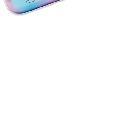
Book A Scoping Call