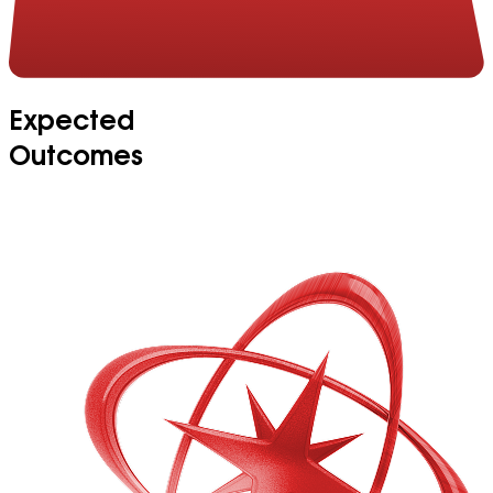
Expected
Outcomes