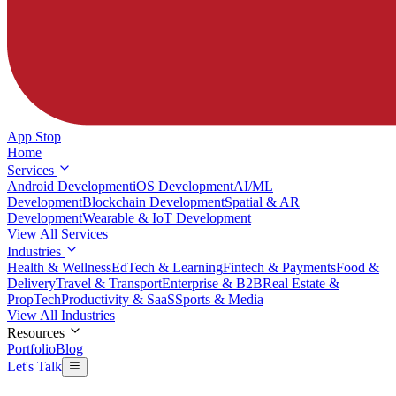
App Stop
Home
Services
Android Development
iOS Development
AI/ML
Development
Blockchain Development
Spatial & AR
Development
Wearable & IoT Development
View All Services
Industries
Health & Wellness
EdTech & Learning
Fintech & Payments
Food &
Delivery
Travel & Transport
Enterprise & B2B
Real Estate &
PropTech
Productivity & SaaS
Sports & Media
View All Industries
Resources
Portfolio
Blog
Let's Talk