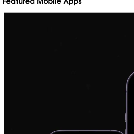
Featured Mobile Apps