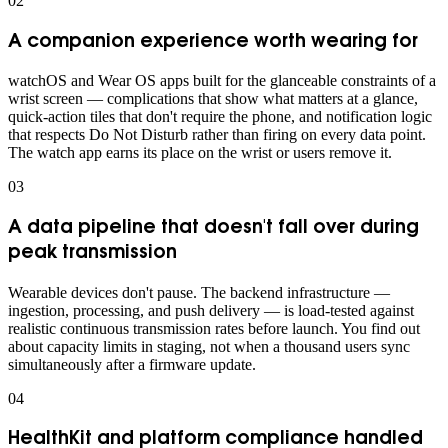
0
2
A companion experience worth wearing for
watchOS and Wear OS apps built for the glanceable constraints of a
wrist screen — complications that show what matters at a glance,
quick-action tiles that don't require the phone, and notification logic
that respects Do Not Disturb rather than firing on every data point.
The watch app earns its place on the wrist or users remove it.
0
3
A data pipeline that doesn't fall over during
peak transmission
Wearable devices don't pause. The backend infrastructure —
ingestion, processing, and push delivery — is load-tested against
realistic continuous transmission rates before launch. You find out
about capacity limits in staging, not when a thousand users sync
simultaneously after a firmware update.
0
4
HealthKit and platform compliance handled